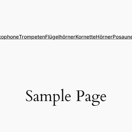
xophone
Trompeten
Flügelhörner
Kornette
Hörner
Posaun
Sample Page