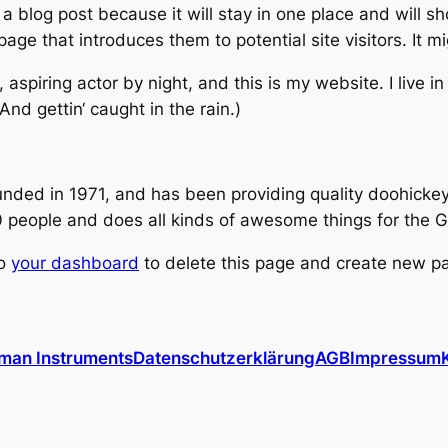
 a blog post because it will stay in one place and will s
ge that introduces them to potential site visitors. It mi
 aspiring actor by night, and this is my website. I live 
nd gettin‘ caught in the rain.)
d in 1971, and has been providing quality doohickeys 
 people and does all kinds of awesome things for the
to
your dashboard
to delete this page and create new pa
man Instruments
Datenschutzerklärung
AGB
Impressum