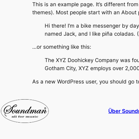
This is an example page. It’s different from
themes). Most people start with an About pa
Hi there! I’m a bike messenger by day,
named Jack, and I like piña coladas. (A
…or something like this:
The XYZ Doohickey Company was founde
Gotham City, XYZ employs over 2,000
As a new WordPress user, you should go 
Über Sound