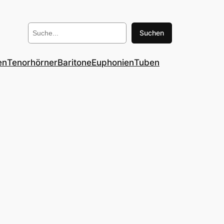
Suchen
Suchen
en
Tenorhörner
Baritone
Euphonien
Tuben