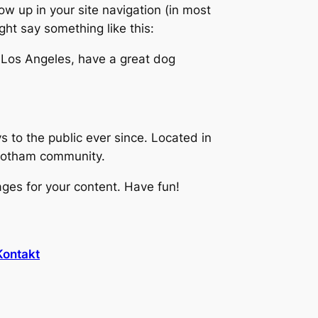
how up in your site navigation (in most
ght say something like this:
in Los Angeles, have a great dog
to the public ever since. Located in
 Gotham community.
ges for your content. Have fun!
Kontakt